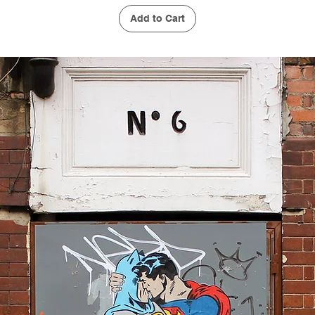
Add to Cart