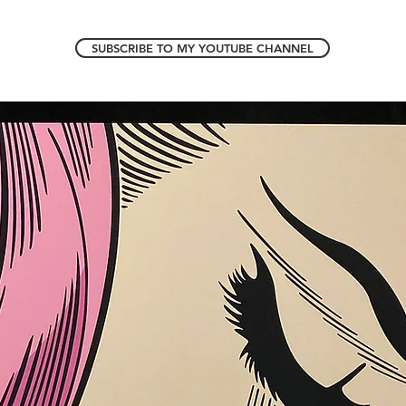
SUBSCRIBE TO MY YOUTUBE CHANNEL