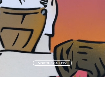
VISIT THE GALLERY