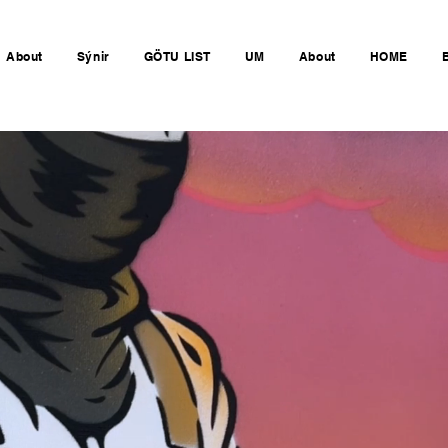
About
Sýnir
GÖTU LIST
UM
About
HOME