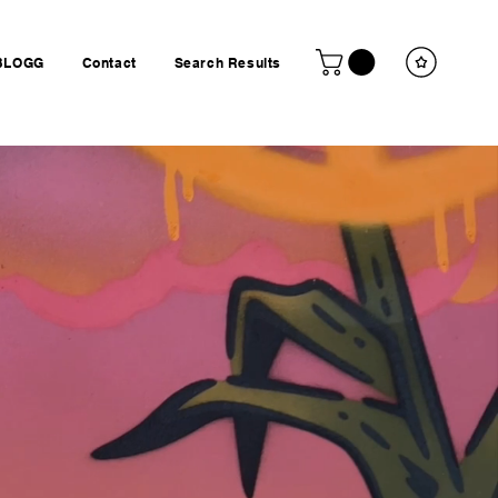
BLOGG
Contact
Search Results