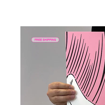
FREE SHIPPING