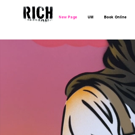
New Page
UM
Book Online