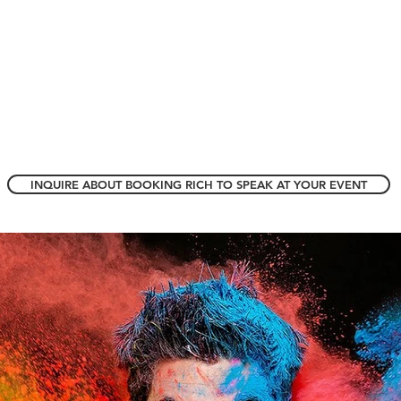
INQUIRE ABOUT BOOKING RICH TO SPEAK AT YOUR EVENT