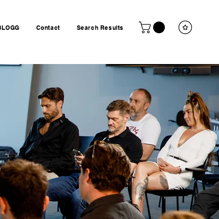
BLOGG
Contact
Search Results