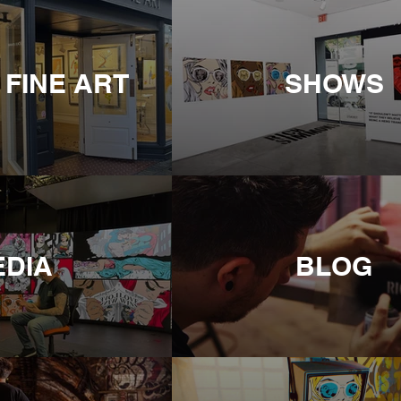
 FINE ART
SHOWS
EDIA
BLOG