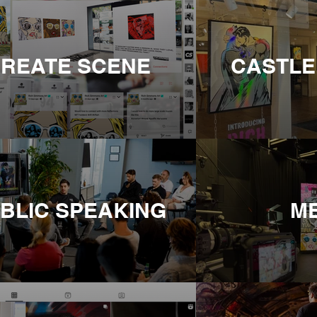
REATE SCENE
CASTLE
BLIC SPEAKING
M