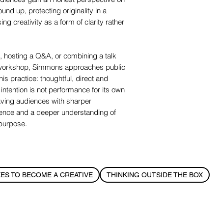
und up, protecting originality in a
g creativity as a form of clarity rather
, hosting a Q&A, or combining a talk
r workshop, Simmons approaches public
is practice: thoughtful, direct and
ntention is not performance for its own
aving audiences with sharper
ence and a deeper understanding of
 purpose.
KES TO BECOME A CREATIVE
THINKING OUTSIDE THE BOX