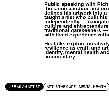
Public speaking with Ric
the same candour and crea
defines his artwork into a l
taught artist who built his
independently — navigating
culture and entrepreneurs
traditional gatekeepers 
with lived experience rath
His talks explore creativit
resilience as craft, and art
identity, mental health and
commentary.
LIFE AS AN ARTIST
ART IS THE CURE - MENTAL HEALTH