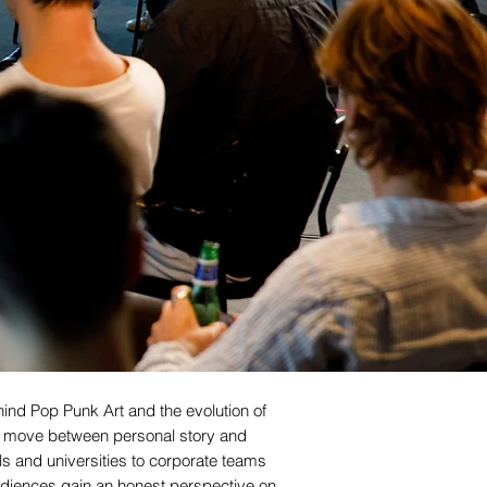
ind Pop Punk Art and the evolution of
ns move between personal story and
ls and universities to corporate teams
udiences gain an honest perspective on