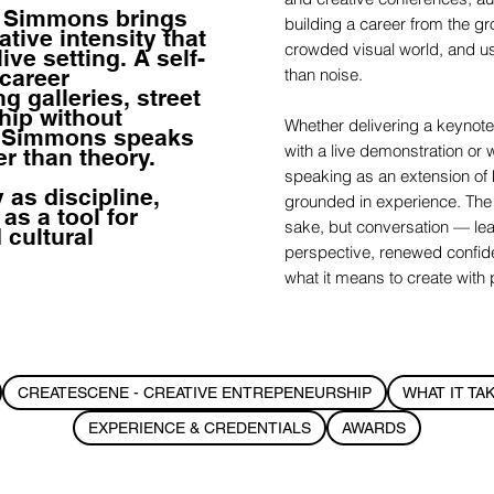
h Simmons brings
building a career from the gro
tive intensity that
crowded visual world, and usin
ive setting. A self-
 career
than noise.
 galleries, street
hip without
Whether delivering a keynote
— Simmons speaks
with a live demonstration o
er than theory.
speaking as an extension of h
y as discipline,
grounded in experience. The i
 as a tool for
sake, but conversation — le
 cultural
perspective, renewed confid
what it means to create with
CREATESCENE - CREATIVE ENTREPENEURSHIP
WHAT IT TA
EXPERIENCE & CREDENTIALS
AWARDS