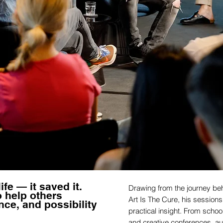
ife — it saved it.
Drawing from the journey beh
o help others
Art Is The Cure, his sessio
nce, and possibility
practical insight. From schoo
and creative conferences, a