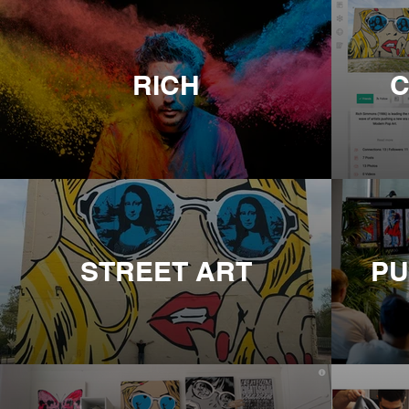
RICH
C
STREET ART
PU