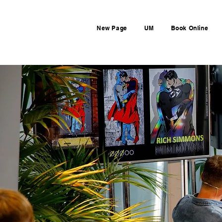
New Page
UM
Book Online