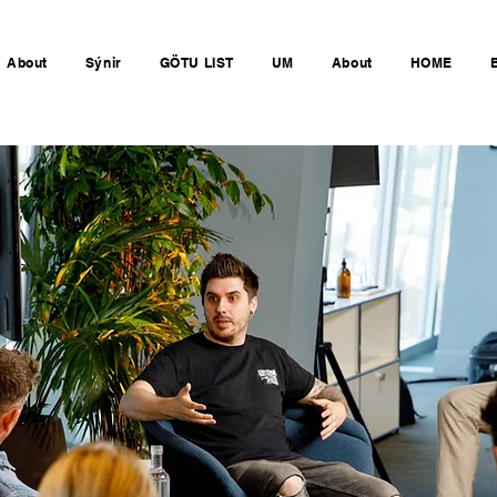
About
Sýnir
GÖTU LIST
UM
About
HOME