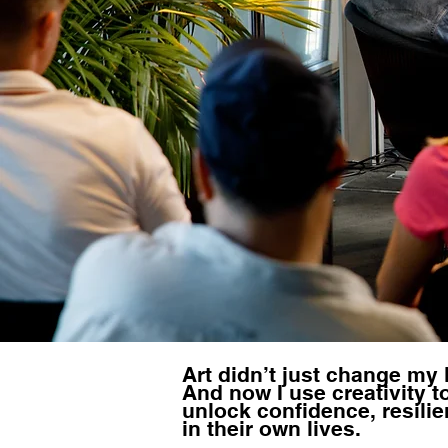
Art didn’t just change my l
And now I use creativity t
unlock confidence, resilie
in their own lives.