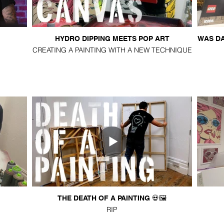
HYDRO DIPPING MEETS POP ART
WAS DA
CREATING A PAINTING WITH A NEW TECHNIQUE
THE DEATH OF A PAINTING 💀🖼️
RIP