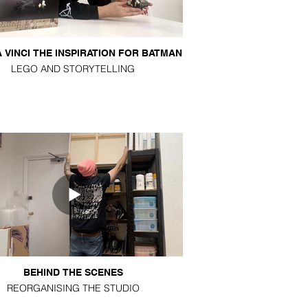
 VINCI THE INSPIRATION FOR BATMAN
LEGO AND STORYTELLING
BEHIND THE SCENES
REORGANISING THE STUDIO