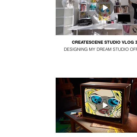
CREATESCENE STUDIO VLOG 
DESIGNING MY DREAM STUDIO OF