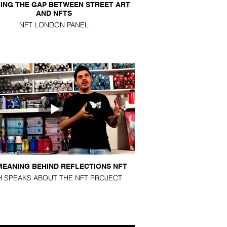
ING THE GAP BETWEEN STREET ART
AND NFTS
NFT LONDON PANEL
MEANING BEHIND REFLECTIONS NFT
H SPEAKS ABOUT THE NFT PROJECT