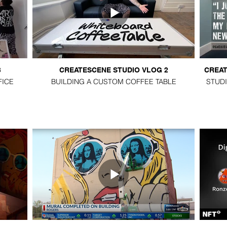
3
CREATESCENE STUDIO VLOG 2
CREAT
FICE
BUILDING A CUSTOM COFFEE TABLE
STUDI