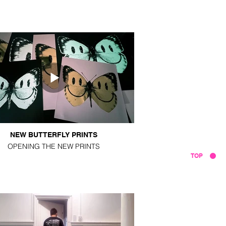
NEW BUTTERFLY PRINTS
OPENING THE NEW PRINTS
TOP
VIDEOS