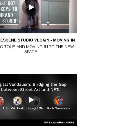
PODCASTS
ESCENE STUDIO VLOG 1 - MOVING IN
BLOG
O TOUR AND MOVING IN TO THE NEW
SPACE