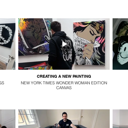
CREATING A NEW PAINTING
GS
NEW YORK TIMES WONDER WOMAN EDITION
CANVAS