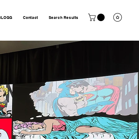
BLOGG
Contact
Search Results