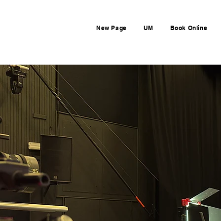
New Page
UM
Book Online