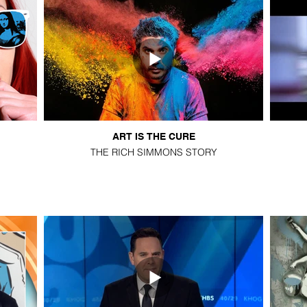
ART IS THE CURE
THE RICH SIMMONS STORY