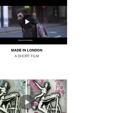
MADE IN LONDON
A SHORT FILM