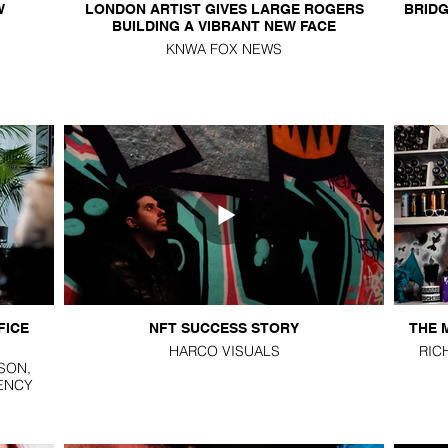
W
LONDON ARTIST GIVES LARGE ROGERS
BRIDG
BUILDING A VIBRANT NEW FACE
KNWA FOX NEWS
FICE
NFT SUCCESS STORY
THE 
HARCO VISUALS
RIC
SON,
ENCY