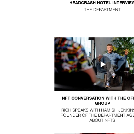
HEADCRASH HOTEL INTERVIE
THE DEPARTMENT
NFT CONVERSATION WITH THE OF
GROUP
RICH SPEAKS WITH HAMISH JENKIN
FOUNDER OF THE DEPARTMENT AG
ABOUT NFTS