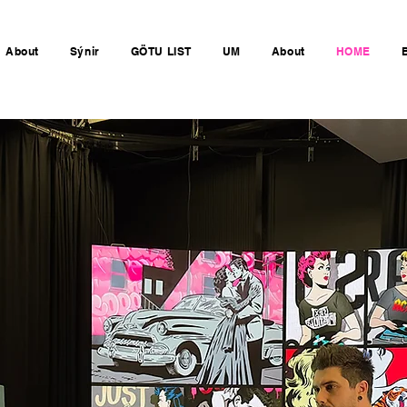
About
Sýnir
GÖTU LIST
UM
About
HOME