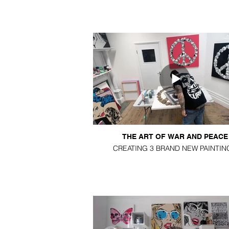
THE ART OF WAR AND PEACE
CREATING 3 BRAND NEW PAINTIN