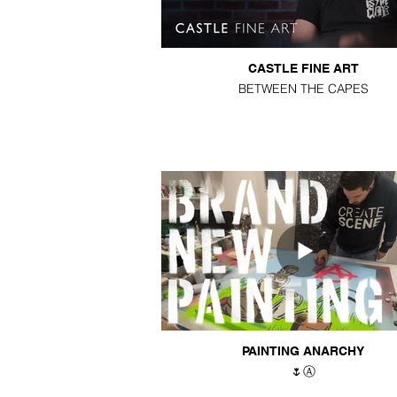
CASTLE FINE ART
BETWEEN THE CAPES
PAINTING ANARCHY
🌷Ⓐ