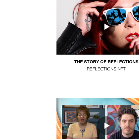
THE STORY OF REFLECTIONS
REFLECTIONS NFT