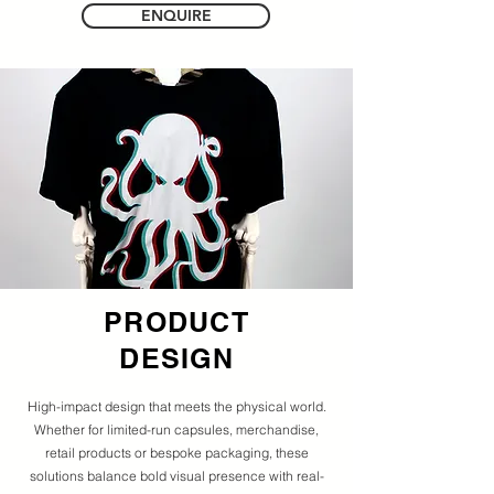
ENQUIRE
PRODUCT
DESIGN
High-impact design that meets the physical world.
Whether for limited-run capsules, merchandise,
retail products or bespoke packaging, these
solutions balance bold visual presence with real-