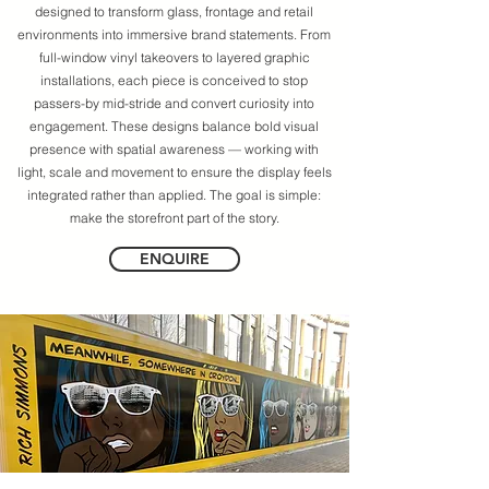
designed to transform glass, frontage and retail
environments into immersive brand statements. From
full-window vinyl takeovers to layered graphic
installations, each piece is conceived to stop
passers-by mid-stride and convert curiosity into
engagement. These designs balance bold visual
presence with spatial awareness — working with
light, scale and movement to ensure the display feels
integrated rather than applied. The goal is simple:
make the storefront part of the story.
ENQUIRE