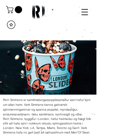
Rich Simmons er samtímaborgarpopplistamaður sem hefur sýnt
um allan heim. Verk Simmons kanna gatnamót
sjónmenningarinnar og spanna popplist, myndasögur,
endurreisnartímann, tísku samtímans, kynhneigð og víðar.
Rich Simmons, byggður í London, hefur heimsvísu og frægt fólk
eftir að hafa sýnt í nokkrum virtustu sýningarsölum heims í
London, New York, LA, Tampa, Miami, Toronto og Genf. Verk
Simmons hafa nú gert það að safnasöfnum með Men Of Steel,