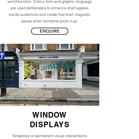
world function. Colour, form and graphic language
are used deliberately to enhance shelf appeal,
excite audiences and create that brief, magnetic
pause when someone picks it up.
ENQUIRE
WINDOW
DISPLAYS
Temporary or permanent visual interventions