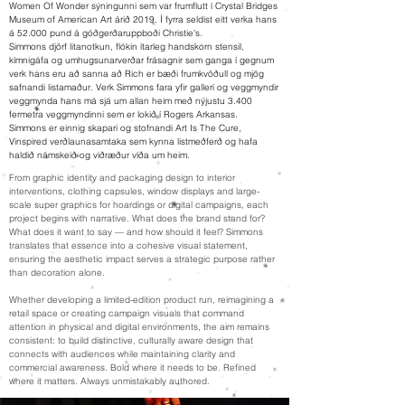
Women Of Wonder sýningunni sem var frumflutt í Crystal Bridges
Museum of American Art árið 2019. Í fyrra seldist eitt verka hans
á 52.000 pund á góðgerðaruppboði Christie's.
Simmons djörf litanotkun, flókin ítarleg handskorn stensil,
kímnigáfa og umhugsunarverðar frásagnir sem ganga í gegnum
verk hans eru að sanna að Rich er bæði frumkvöðull og mjög
safnandi listamaður. Verk Simmons fara yfir gallerí og veggmyndir
veggmynda hans má sjá um allan heim með nýjustu 3.400
fermetra veggmyndinni sem er lokið í Rogers Arkansas.
Simmons er einnig skapari og stofnandi Art Is The Cure,
Vinspired verðlaunasamtaka sem kynna listmeðferð og hafa
haldið námskeið og viðræður víða um heim.
From graphic identity and packaging design to interior
interventions, clothing capsules, window displays and large-
scale super graphics for hoardings or digital campaigns, each
project begins with narrative. What does the brand stand for?
What does it want to say — and how should it feel? Simmons
translates that essence into a cohesive visual statement,
ensuring the aesthetic impact serves a strategic purpose rather
than decoration alone.
Whether developing a limited-edition product run, reimagining a
retail space or creating campaign visuals that command
attention in physical and digital environments, the aim remains
consistent: to build distinctive, culturally aware design that
connects with audiences while maintaining clarity and
commercial awareness. Bold where it needs to be. Refined
where it matters. Always unmistakably authored.