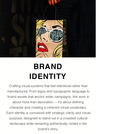
BRAND
IDENTITY
Crafting visual systems that feel intentional rather than
manufactured. From logos and typographic language to
brand assets that anchor wider campaigns, this work is
about more than decoration — it’s about defining
character and creating a coherent visual vocabulary.
Each identity is conceived with strategic clarity and visual
purpose, designed to stand out in a crowded cultural
landscape while remaining authentically rooted in the
brand’s story.