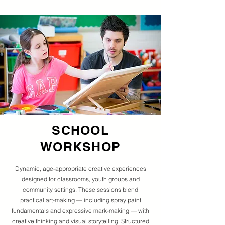
SCHOOL
WORKSHOP
Dynamic, age-appropriate creative experiences
designed for classrooms, youth groups and
community settings. These sessions blend
practical art-making — including spray paint
fundamentals and expressive mark-making — with
creative thinking and visual storytelling. Structured