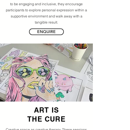
to be engaging and inclusive, they encourage
participants to explore personal expression within a
supportive environment and walk away with a
tangible result.
ENQUIRE
ART IS
THE CURE
Creative space as creative therapy. These sessions