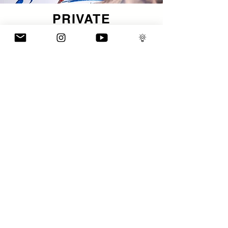
PRIVATE
TUTORIAL
A bespoke, one-to-one immersion in studio practice.
These tailored sessions take place in my working
space and are designed for artists and creatives who
want direct insight into my process, decision-making
and workflow. You’ll get focused guidance on
technique, composition, conceptual development —
all framed around your own creative goals and
questions. Think of it as mentorship, not lesson.
ENQUIRE