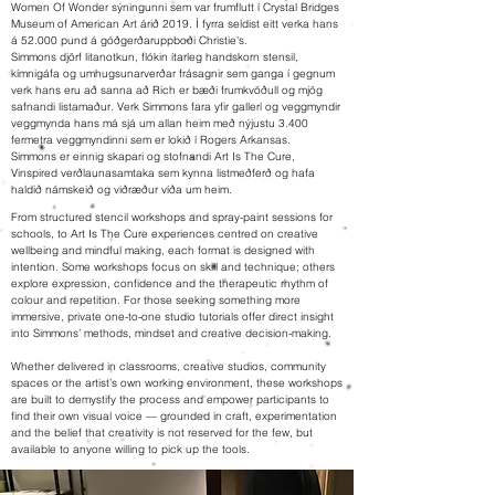
Women Of Wonder sýningunni sem var frumflutt í Crystal Bridges
Museum of American Art árið 2019. Í fyrra seldist eitt verka hans
á 52.000 pund á góðgerðaruppboði Christie's.
Simmons djörf litanotkun, flókin ítarleg handskorn stensil,
kímnigáfa og umhugsunarverðar frásagnir sem ganga í gegnum
verk hans eru að sanna að Rich er bæði frumkvöðull og mjög
safnandi listamaður. Verk Simmons fara yfir gallerí og veggmyndir
veggmynda hans má sjá um allan heim með nýjustu 3.400
fermetra veggmyndinni sem er lokið í Rogers Arkansas.
Simmons er einnig skapari og stofnandi Art Is The Cure,
Vinspired verðlaunasamtaka sem kynna listmeðferð og hafa
haldið námskeið og viðræður víða um heim.
From structured stencil workshops and spray-paint sessions for
schools, to Art Is The Cure experiences centred on creative
wellbeing and mindful making, each format is designed with
intention. Some workshops focus on skill and technique; others
explore expression, confidence and the therapeutic rhythm of
colour and repetition. For those seeking something more
immersive, private one-to-one studio tutorials offer direct insight
into Simmons’ methods, mindset and creative decision-making.
Whether delivered in classrooms, creative studios, community
spaces or the artist’s own working environment, these workshops
are built to demystify the process and empower participants to
find their own visual voice — grounded in craft, experimentation
and the belief that creativity is not reserved for the few, but
available to anyone willing to pick up the tools.