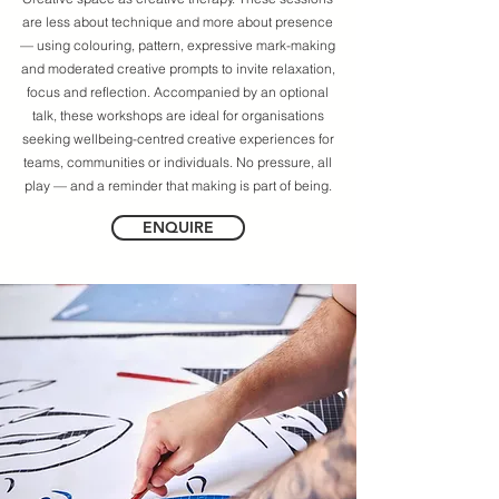
are less about technique and more about presence
— using colouring, pattern, expressive mark-making
and moderated creative prompts to invite relaxation,
focus and reflection. Accompanied by an optional
talk, these workshops are ideal for organisations
seeking wellbeing-centred creative experiences for
teams, communities or individuals. No pressure, all
play — and a reminder that making is part of being.
ENQUIRE