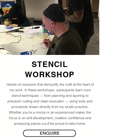
STENCIL
WORKSHOP
Hands-on sessions that demystify the craft at the heart of
my work. In these workshops, participants learn core
stencil techniques — from planning and layering to
precision cutting and clean execution — using tools and
processes drawn directly from my studio practice.
Whether you’re a novice or an experienced maker, the
focus is on skill development, creative confidence and
producing pieces you’ll be proud to take home.
ENQUIRE