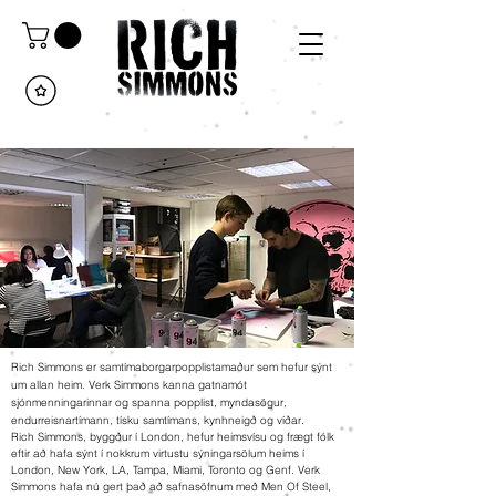
Rich Simmons er samtímaborgarpopplistamaður sem hefur sýnt
um allan heim. Verk Simmons kanna gatnamót
sjónmenningarinnar og spanna popplist, myndasögur,
endurreisnartímann, tísku samtímans, kynhneigð og víðar.
Rich Simmons, byggður í London, hefur heimsvísu og frægt fólk
eftir að hafa sýnt í nokkrum virtustu sýningarsölum heims í
London, New York, LA, Tampa, Miami, Toronto og Genf. Verk
Simmons hafa nú gert það að safnasöfnum með Men Of Steel,