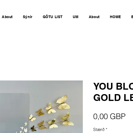
About
Sýnir
GÖTU LIST
UM
About
HOME
YOU BL
GOLD LE
Pr
0,00 GBP
Stærð
*