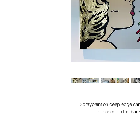
Spraypaint on deep edge canv
attached on the bac