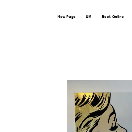
New Page
UM
Book Online