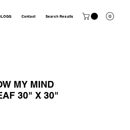
BLOGG
Contact
Search Results
OW MY MIND
AF 30" X 30"
ice