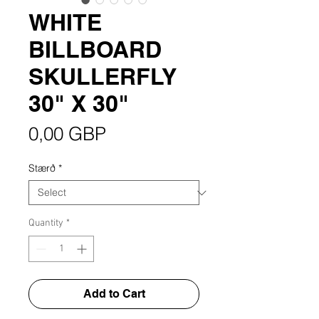
WHITE
BILLBOARD
SKULLERFLY
30" X 30"
Price
0,00 GBP
Stærð
*
Quantity
*
Add to Cart