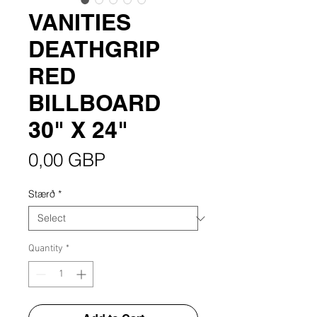
VANITIES
DEATHGRIP
RED
BILLBOARD
30" X 24"
Price
0,00 GBP
Stærð
*
Quantity
*