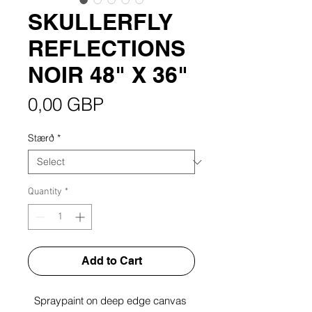
SKULLERFLY
REFLECTIONS
NOIR 48" X 36"
Price
0,00 GBP
Stærð
*
Quantity
*
Add to Cart
Spraypaint on deep edge canvas