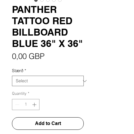
PANTHER
TATTOO RED
BILLBOARD
BLUE 36" X 36"
Price
0,00 GBP
Stærð
*
Quantity
*
Add to Cart