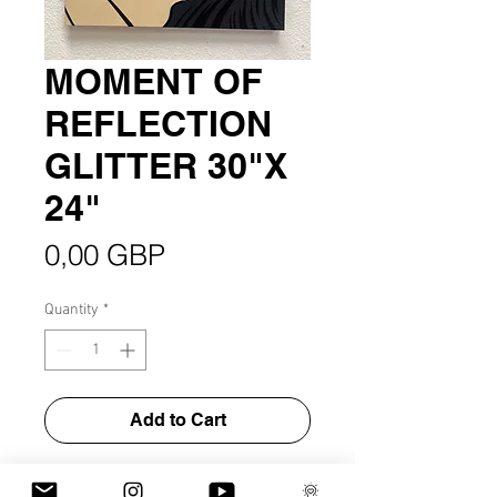
MOMENT OF
REFLECTION
GLITTER 30"X
24"
Price
0,00 GBP
Quantity
*
Add to Cart