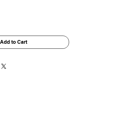
Add to Cart