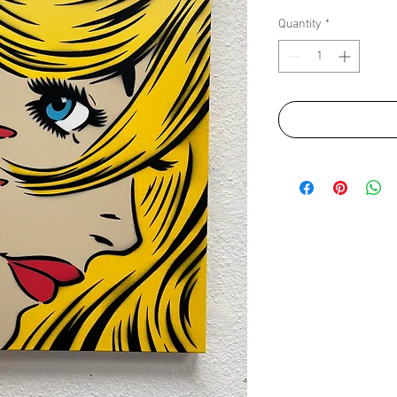
Quantity
*