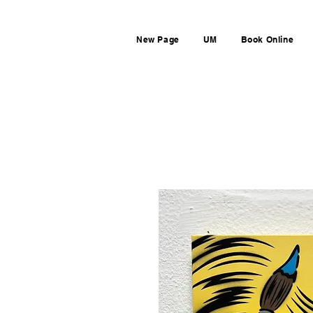
New Page
UM
Book Online