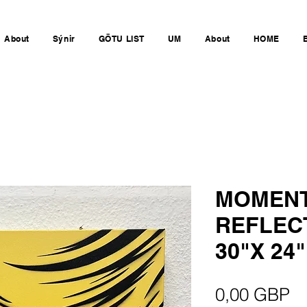
About
Sýnir
GÖTU LIST
UM
About
HOME
MOMENT
REFLEC
30"X 24"
Pr
0,00 GBP