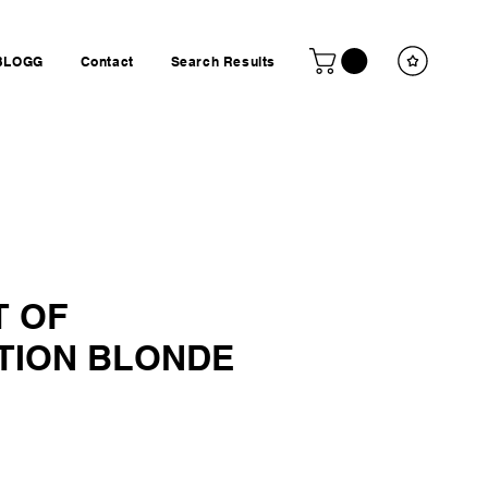
BLOGG
Contact
Search Results
 OF
TION BLONDE
ice