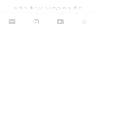
sent back by a gallery unstretched
so needs reframing and touched up
GaLLERY
COnTaCT
subscribe
Press kit
MERCH
ALL ARTWORK IS COPYRIGHT OF RICH SIMMONS ART LTD
© 2026 RICH SIMMONS ART | ALL RIGHTS RESERVED