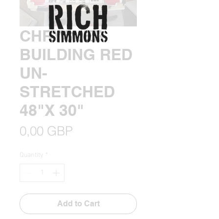
CHRYSLER
BUILDING RED
UN-
STRETCHED
48"X 30"
Price
0,00 GBP
Quantity
*
Add to Cart