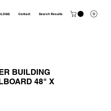
BLOGG
Contact
Search Results
ER BUILDING
LBOARD 48" X
ice