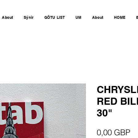
About
Sýnir
GÖTU LIST
UM
About
HOME
CHRYSL
RED BIL
30"
Pr
0,00 GBP