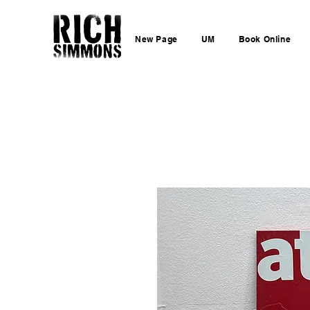
New Page
UM
Book Online