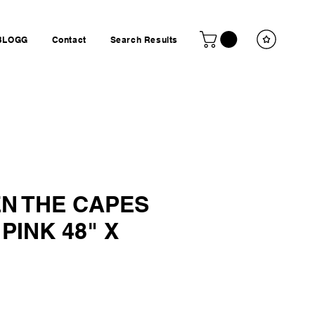
BLOGG
Contact
Search Results
N THE CAPES
 PINK 48" X
ice