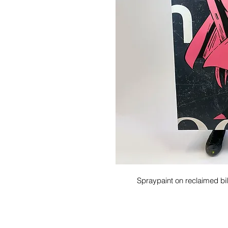
Spraypaint on reclaimed b