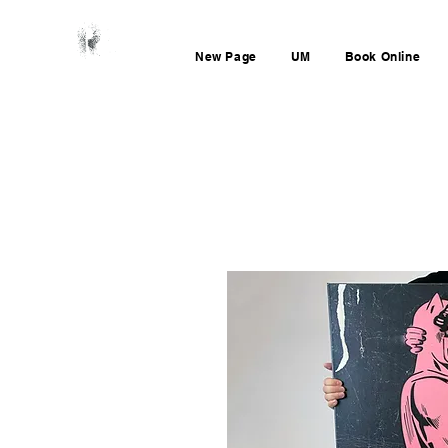
New Page
UM
Book Online