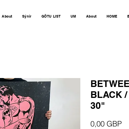
About
Sýnir
GÖTU LIST
UM
About
HOME
BETWEE
BLACK /
30"
Pr
0,00 GBP