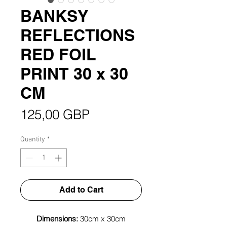
BANKSY
REFLECTIONS
RED FOIL
PRINT 30 x 30
CM
Price
125,00 GBP
Quantity
*
Add to Cart
Dimensions:
30cm x 30cm