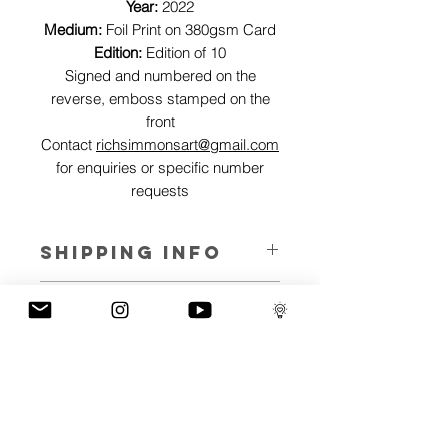
Year:
2022
Medium:
Foil Print on 380gsm Card
Edition:
Edition of 10
Signed and numbered on the
reverse, emboss stamped on the
front
Contact
richsimmonsart@gmail.com
for enquiries or specific number
requests
SHIPPING INFO
Pieces can be shipped world wide.
ART INFO
This Reflections piece has been created
PAYMENT PLANS
on canvas, street art walls, silk screen
prints, NFTs and now these foil editions.
I have several payment plans built into
Inspired by all of the previous variations
the shop to chose from, with Klarna,
of this piece, I have created 13 different
Clearpay and Paypal offering different