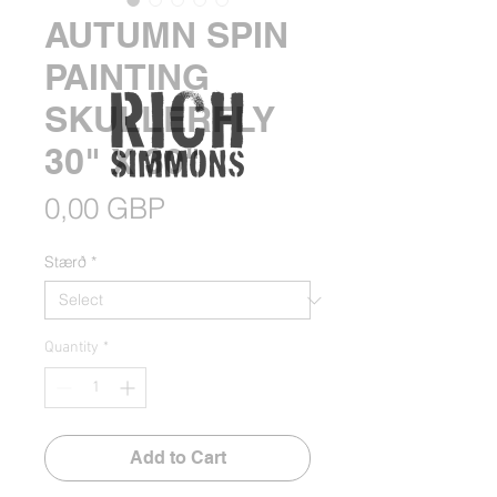
AUTUMN SPIN
PAINTING
SKULLERFLY
30" X 30"
Price
0,00 GBP
Stærð
*
Quantity
*
Add to Cart