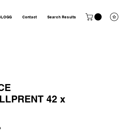
BLOGG
Contact
Search Results
CE
LLPRENT 42 x
Price
P