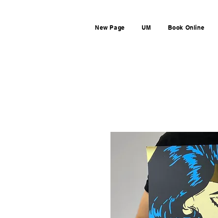
New Page
UM
Book Online