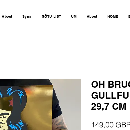
About
Sýnir
GÖTU LIST
UM
About
HOME
OH BRU
GULLFU
29,7 CM
149,00 GB