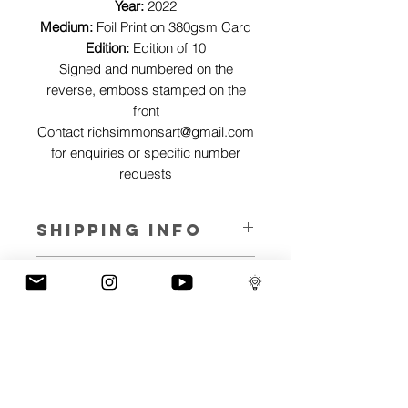
Year:
2022
Medium:
Foil Print on 380gsm Card
Edition:
Edition of 10
Signed and numbered on the
reverse, emboss stamped on the
front
Contact
richsimmonsart@gmail.com
for enquiries or specific number
requests
SHIPPING INFO
Pieces can be shipped world wide.
ART INFO
This Reflections piece has been created
PAYMENT PLANS
on canvas, street art walls, silk screen
prints, NFTs and now these foil editions.
I have several payment plans built into
Inspired by all of the previous variations
the shop to chose from, with Klarna,
of this piece, I have created 13 different
Clearpay and Paypal offering different