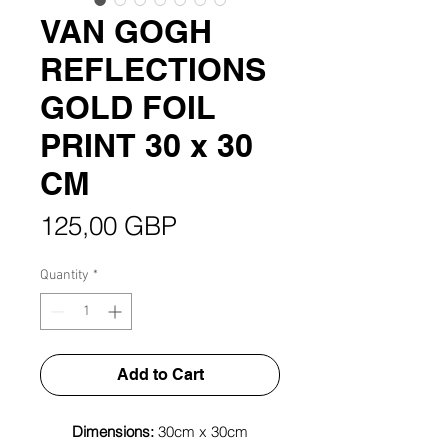
VAN GOGH
REFLECTIONS
GOLD FOIL
PRINT 30 x 30
CM
Price
125,00 GBP
Quantity
*
Add to Cart
Dimensions:
30cm x 30cm