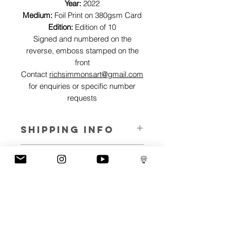
Year:
2022
Medium:
Foil Print on 380gsm Card
Edition:
Edition of 10
Signed and numbered on the
reverse, emboss stamped on the
front
Contact
richsimmonsart@gmail.com
for enquiries or specific number
requests
SHIPPING INFO
Pieces can be shipped world wide.
ART INFO
This Reflections piece has been created
PAYMENT PLANS
on canvas, street art walls, silk screen
prints, NFTs and now these foil editions.
I have several payment plans built into
Inspired by all of the previous variations
the shop to chose from, with Klarna,
of this piece, I have created 13 different
Clearpay and Paypal offering different