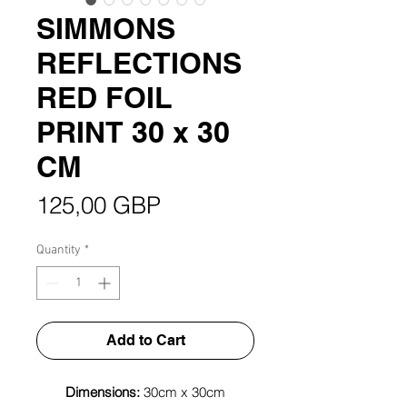
SIMMONS
REFLECTIONS
RED FOIL
PRINT 30 x 30
CM
Price
125,00 GBP
Quantity
*
Add to Cart
Dimensions:
30cm x 30cm